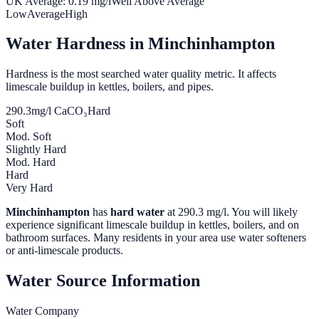
UK Average:
0.19
mg/l
Well Above Average
Low
Average
High
Water Hardness in
Minchinhampton
Hardness is the most searched water quality metric. It affects
limescale buildup in kettles, boilers, and pipes.
290.3
mg/l CaCO₃
Hard
Soft
Mod. Soft
Slightly Hard
Mod. Hard
Hard
Very Hard
Minchinhampton
has
hard water
at
290.3
mg/l. You will likely
experience significant limescale buildup in kettles, boilers, and on
bathroom surfaces. Many residents in your area use water softeners
or anti-limescale products.
Water Source Information
Water Company