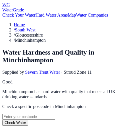
WG
WaterGrade
Check Your Water
Hard Water Areas
Map
Water Companies
Home
/
South West
/
Gloucestershire
/
Minchinhampton
Water Hardness and Quality in
Minchinhampton
Supplied by
Severn Trent Water
·
Stroud Zone 11
Good
Minchinhampton has hard water with quality that meets all UK
drinking water standards.
Check a specific postcode in
Minchinhampton
Check Water