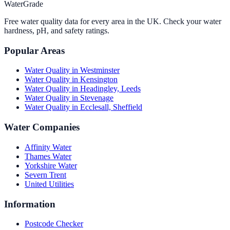
WaterGrade
Free water quality data for every area in the UK. Check your water
hardness, pH, and safety ratings.
Popular Areas
Water Quality in
Westminster
Water Quality in
Kensington
Water Quality in
Headingley, Leeds
Water Quality in
Stevenage
Water Quality in
Ecclesall, Sheffield
Water Companies
Affinity Water
Thames Water
Yorkshire Water
Severn Trent
United Utilities
Information
Postcode Checker