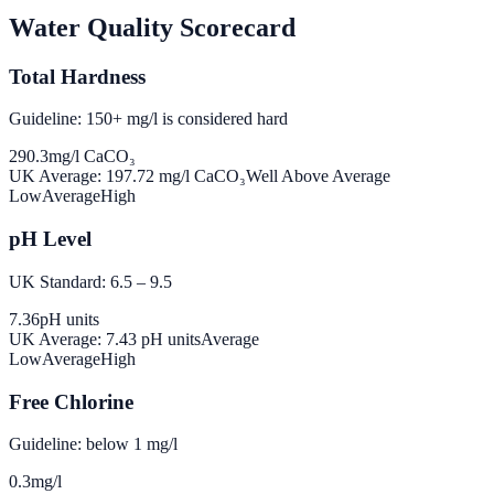
Water Quality Scorecard
Total Hardness
Guideline: 150+ mg/l is considered hard
290.3
mg/l CaCO₃
UK Average:
197.72
mg/l CaCO₃
Well Above Average
Low
Average
High
pH Level
UK Standard: 6.5 – 9.5
7.36
pH units
UK Average:
7.43
pH units
Average
Low
Average
High
Free Chlorine
Guideline: below 1 mg/l
0.3
mg/l