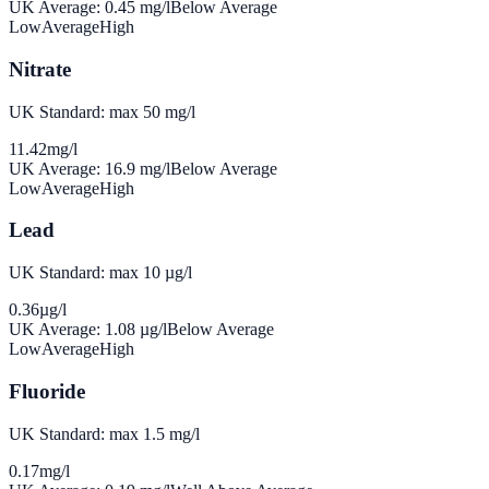
UK Average:
0.45
mg/l
Below Average
Low
Average
High
Nitrate
UK Standard: max 50 mg/l
11.42
mg/l
UK Average:
16.9
mg/l
Below Average
Low
Average
High
Lead
UK Standard: max 10 µg/l
0.36
µg/l
UK Average:
1.08
µg/l
Below Average
Low
Average
High
Fluoride
UK Standard: max 1.5 mg/l
0.17
mg/l