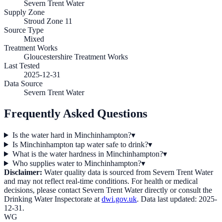
Severn Trent Water
Supply Zone
Stroud Zone 11
Source Type
Mixed
Treatment Works
Gloucestershire Treatment Works
Last Tested
2025-12-31
Data Source
Severn Trent Water
Frequently Asked Questions
Is the water hard in Minchinhampton?
▾
Is Minchinhampton tap water safe to drink?
▾
What is the water hardness in Minchinhampton?
▾
Who supplies water to Minchinhampton?
▾
Disclaimer:
Water quality data is sourced from
Severn Trent Water
and may not reflect real-time conditions. For health or medical
decisions, please contact
Severn Trent Water
directly or consult the
Drinking Water Inspectorate at
dwi.gov.uk
. Data last updated:
2025-
12-31
.
WG