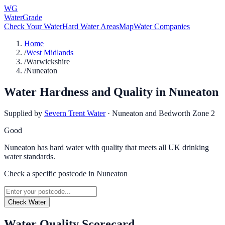
WG
WaterGrade
Check Your Water
Hard Water Areas
Map
Water Companies
Home
/
West Midlands
/
Warwickshire
/
Nuneaton
Water Hardness and Quality in
Nuneaton
Supplied by
Severn Trent Water
·
Nuneaton and Bedworth Zone 2
Good
Nuneaton has hard water with quality that meets all UK drinking
water standards.
Check a specific postcode in
Nuneaton
Check Water
Water Quality Scorecard