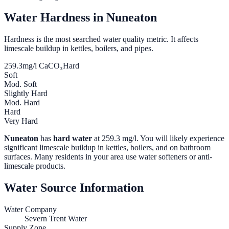
Water Hardness in
Nuneaton
Hardness is the most searched water quality metric. It affects
limescale buildup in kettles, boilers, and pipes.
259.3
mg/l CaCO₃
Hard
Soft
Mod. Soft
Slightly Hard
Mod. Hard
Hard
Very Hard
Nuneaton
has
hard water
at
259.3
mg/l. You will likely experience
significant limescale buildup in kettles, boilers, and on bathroom
surfaces. Many residents in your area use water softeners or anti-
limescale products.
Water Source Information
Water Company
Severn Trent Water
Supply Zone