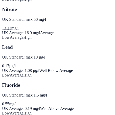
Nitrate
UK Standard: max 50 mg/l
13.23
mg/l
UK Average:
16.9
mg/l
Average
Low
Average
High
Lead
UK Standard: max 10 µg/l
0.17
µg/l
UK Average:
1.08
µg/l
Well Below Average
Low
Average
High
Fluoride
UK Standard: max 1.5 mg/l
0.55
mg/l
UK Average:
0.19
mg/l
Well Above Average
Low
Average
High