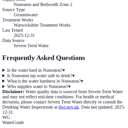
Nuneaton and Bedworth Zone 2
Source Type
Groundwater
Treatment Works
Warwickshire Treatment Works
Last Tested
2025-12-31
Data Source
Severn Trent Water
Frequently Asked Questions
Is the water hard in Nuneaton?
▾
Is Nuneaton tap water safe to drink?
▾
What is the water hardness in Nuneaton?
▾
Who supplies water to Nuneaton?
▾
Disclaimer:
Water quality data is sourced from
Severn Trent Water
and may not reflect real-time conditions. For health or medical
decisions, please contact
Severn Trent Water
directly or consult the
Drinking Water Inspectorate at
dwi.gov.uk
. Data last updated:
2025-
12-31
.
WG
WaterGrade