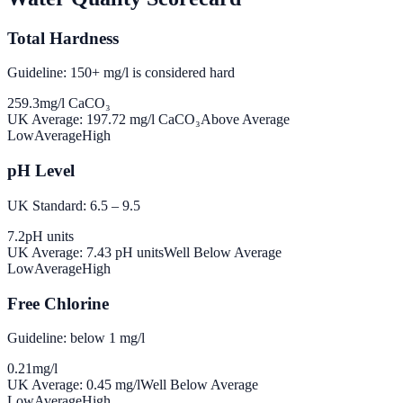
Total Hardness
Guideline: 150+ mg/l is considered hard
259.3
mg/l CaCO₃
UK Average:
197.72
mg/l CaCO₃
Above Average
Low
Average
High
pH Level
UK Standard: 6.5 – 9.5
7.2
pH units
UK Average:
7.43
pH units
Well Below Average
Low
Average
High
Free Chlorine
Guideline: below 1 mg/l
0.21
mg/l
UK Average:
0.45
mg/l
Well Below Average
Low
Average
High