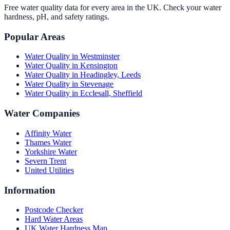
Free water quality data for every area in the UK. Check your water
hardness, pH, and safety ratings.
Popular Areas
Water Quality in
Westminster
Water Quality in
Kensington
Water Quality in
Headingley, Leeds
Water Quality in
Stevenage
Water Quality in
Ecclesall, Sheffield
Water Companies
Affinity Water
Thames Water
Yorkshire Water
Severn Trent
United Utilities
Information
Postcode Checker
Hard Water Areas
UK Water Hardness Map