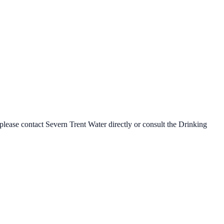
 please contact
Severn Trent Water
directly or consult the Drinking