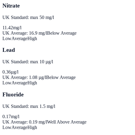
Nitrate
UK Standard: max 50 mg/l
11.42
mg/l
UK Average:
16.9
mg/l
Below Average
Low
Average
High
Lead
UK Standard: max 10 µg/l
0.36
µg/l
UK Average:
1.08
µg/l
Below Average
Low
Average
High
Fluoride
UK Standard: max 1.5 mg/l
0.17
mg/l
UK Average:
0.19
mg/l
Well Above Average
Low
Average
High