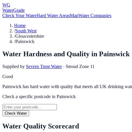
WG
WaterGrade
Check Your Water
Hard Water Areas
Map
Water Companies
Home
/
South West
/
Gloucestershire
/
Painswick
Water Hardness and Quality in
Painswick
Supplied by
Severn Trent Water
·
Stroud Zone 11
Good
Painswick has hard water with quality that meets all UK drinking wat
Check a specific postcode in
Painswick
Check Water
Water Quality Scorecard