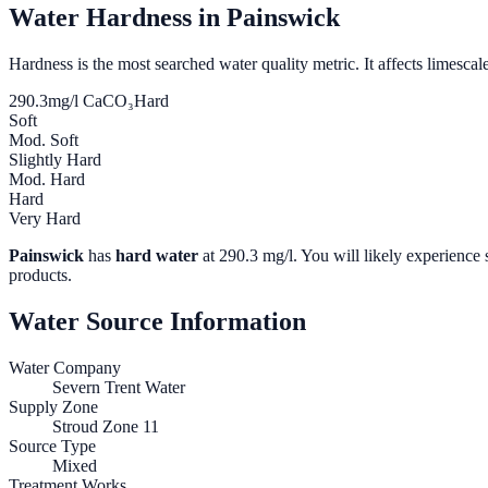
Water Hardness in
Painswick
Hardness is the most searched water quality metric. It affects limescale
290.3
mg/l CaCO₃
Hard
Soft
Mod. Soft
Slightly Hard
Mod. Hard
Hard
Very Hard
Painswick
has
hard water
at
290.3
mg/l. You will likely experience s
products.
Water Source Information
Water Company
Severn Trent Water
Supply Zone
Stroud Zone 11
Source Type
Mixed
Treatment Works