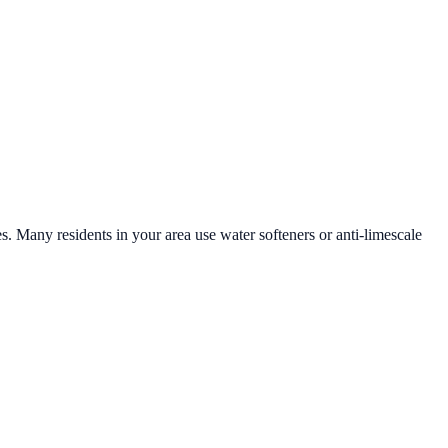
es. Many residents in your area use water softeners or anti-limescale