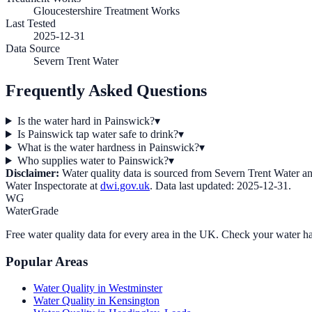
Gloucestershire Treatment Works
Last Tested
2025-12-31
Data Source
Severn Trent Water
Frequently Asked Questions
Is the water hard in Painswick?
▾
Is Painswick tap water safe to drink?
▾
What is the water hardness in Painswick?
▾
Who supplies water to Painswick?
▾
Disclaimer:
Water quality data is sourced from
Severn Trent Water
an
Water Inspectorate at
dwi.gov.uk
. Data last updated:
2025-12-31
.
WG
WaterGrade
Free water quality data for every area in the UK. Check your water ha
Popular Areas
Water Quality in
Westminster
Water Quality in
Kensington