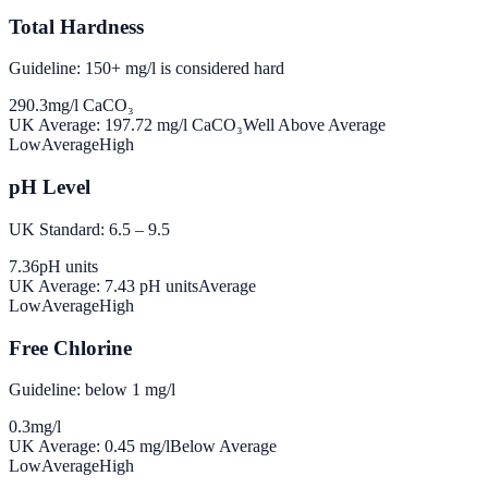
Total Hardness
Guideline: 150+ mg/l is considered hard
290.3
mg/l CaCO₃
UK Average:
197.72
mg/l CaCO₃
Well Above Average
Low
Average
High
pH Level
UK Standard: 6.5 – 9.5
7.36
pH units
UK Average:
7.43
pH units
Average
Low
Average
High
Free Chlorine
Guideline: below 1 mg/l
0.3
mg/l
UK Average:
0.45
mg/l
Below Average
Low
Average
High