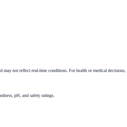
d may not reflect real-time conditions. For health or medical decisions,
rdness, pH, and safety ratings.