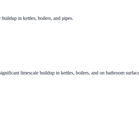
 buildup in kettles, boilers, and pipes.
ignificant limescale buildup in kettles, boilers, and on bathroom surfac