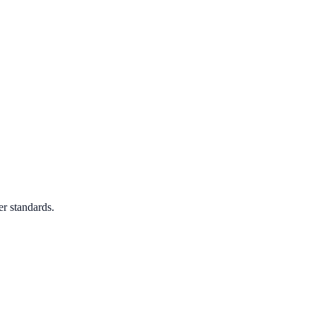
er standards.