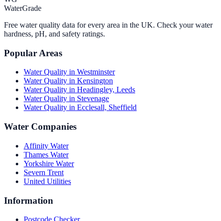
WaterGrade
Free water quality data for every area in the UK. Check your water
hardness, pH, and safety ratings.
Popular Areas
Water Quality in
Westminster
Water Quality in
Kensington
Water Quality in
Headingley, Leeds
Water Quality in
Stevenage
Water Quality in
Ecclesall, Sheffield
Water Companies
Affinity Water
Thames Water
Yorkshire Water
Severn Trent
United Utilities
Information
Postcode Checker