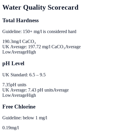
Water Quality Scorecard
Total Hardness
Guideline: 150+ mg/l is considered hard
190.3
mg/l CaCO₃
UK Average:
197.72
mg/l CaCO₃
Average
Low
Average
High
pH Level
UK Standard: 6.5 – 9.5
7.35
pH units
UK Average:
7.43
pH units
Average
Low
Average
High
Free Chlorine
Guideline: below 1 mg/l
0.19
mg/l