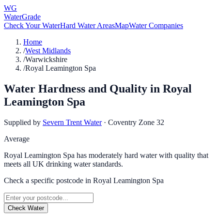
WG
WaterGrade
Check Your Water
Hard Water Areas
Map
Water Companies
Home
/
West Midlands
/
Warwickshire
/
Royal Leamington Spa
Water Hardness and Quality in
Royal
Leamington Spa
Supplied by
Severn Trent Water
·
Coventry Zone 32
Average
Royal Leamington Spa has moderately hard water with quality that
meets all UK drinking water standards.
Check a specific postcode in
Royal Leamington Spa
Check Water