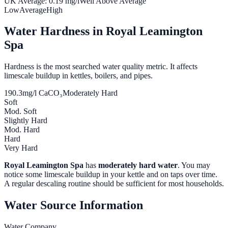
UK Average:
0.19
mg/l
Well Above Average
Low
Average
High
Water Hardness in
Royal Leamington
Spa
Hardness is the most searched water quality metric. It affects
limescale buildup in kettles, boilers, and pipes.
190.3
mg/l CaCO₃
Moderately Hard
Soft
Mod. Soft
Slightly Hard
Mod. Hard
Hard
Very Hard
Royal Leamington Spa
has
moderately hard water
. You may
notice some limescale buildup in your kettle and on taps over time.
A regular descaling routine should be sufficient for most households.
Water Source Information
Water Company