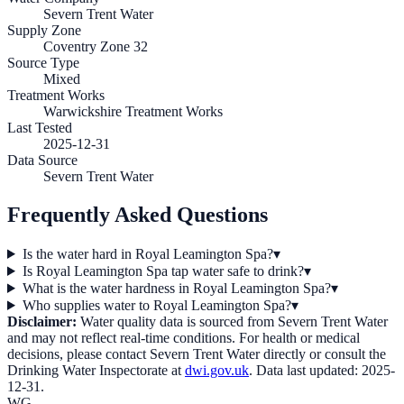
Severn Trent Water
Supply Zone
Coventry Zone 32
Source Type
Mixed
Treatment Works
Warwickshire Treatment Works
Last Tested
2025-12-31
Data Source
Severn Trent Water
Frequently Asked Questions
Is the water hard in Royal Leamington Spa?
▾
Is Royal Leamington Spa tap water safe to drink?
▾
What is the water hardness in Royal Leamington Spa?
▾
Who supplies water to Royal Leamington Spa?
▾
Disclaimer:
Water quality data is sourced from
Severn Trent Water
and may not reflect real-time conditions. For health or medical
decisions, please contact
Severn Trent Water
directly or consult the
Drinking Water Inspectorate at
dwi.gov.uk
. Data last updated:
2025-
12-31
.
WG