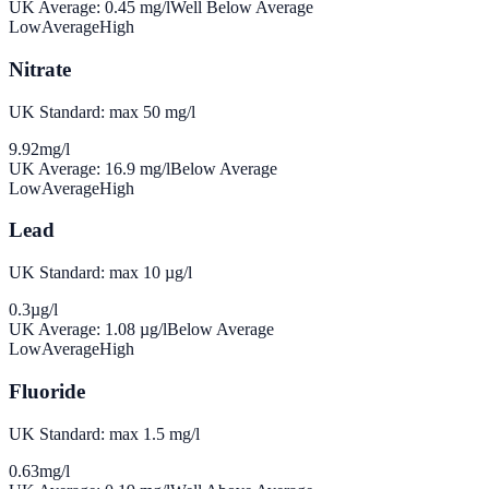
UK Average:
0.45
mg/l
Well Below Average
Low
Average
High
Nitrate
UK Standard: max 50 mg/l
9.92
mg/l
UK Average:
16.9
mg/l
Below Average
Low
Average
High
Lead
UK Standard: max 10 µg/l
0.3
µg/l
UK Average:
1.08
µg/l
Below Average
Low
Average
High
Fluoride
UK Standard: max 1.5 mg/l
0.63
mg/l