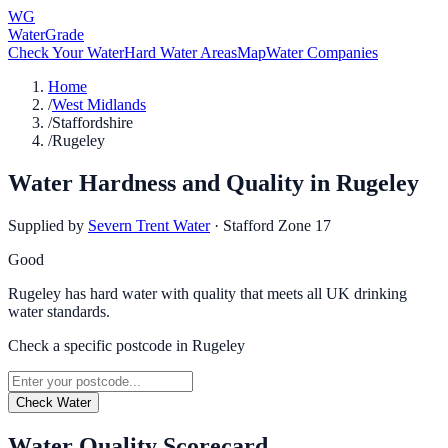
WG
WaterGrade
Check Your Water
Hard Water Areas
Map
Water Companies
Home
/
West Midlands
/
Staffordshire
/
Rugeley
Water Hardness and Quality in
Rugeley
Supplied by
Severn Trent Water
·
Stafford Zone 17
Good
Rugeley has hard water with quality that meets all UK drinking
water standards.
Check a specific postcode in
Rugeley
Check Water
Water Quality Scorecard