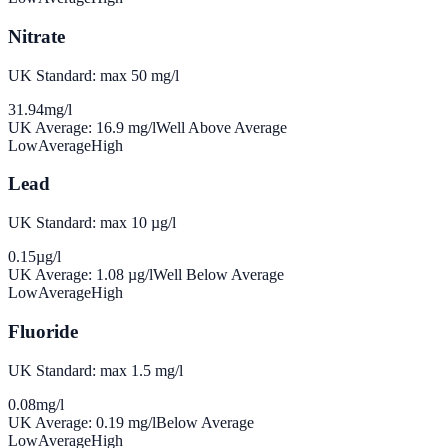
Nitrate
UK Standard: max 50 mg/l
31.94
mg/l
UK Average:
16.9
mg/l
Well Above Average
Low
Average
High
Lead
UK Standard: max 10 µg/l
0.15
µg/l
UK Average:
1.08
µg/l
Well Below Average
Low
Average
High
Fluoride
UK Standard: max 1.5 mg/l
0.08
mg/l
UK Average:
0.19
mg/l
Below Average
Low
Average
High