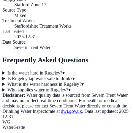
Stafford Zone 17
Source Type
Mixed
Treatment Works
Staffordshire Treatment Works
Last Tested
2025-12-31
Data Source
Severn Trent Water
Frequently Asked Questions
Is the water hard in Rugeley?
▾
Is Rugeley tap water safe to drink?
▾
What is the water hardness in Rugeley?
▾
Who supplies water to Rugeley?
▾
Disclaimer:
Water quality data is sourced from
Severn Trent Water
and may not reflect real-time conditions. For health or medical
decisions, please contact
Severn Trent Water
directly or consult the
Drinking Water Inspectorate at
dwi.gov.uk
. Data last updated:
2025-
12-31
.
WG
WaterGrade