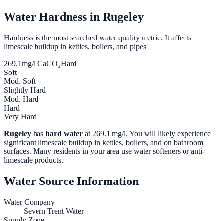
Water Hardness in
Rugeley
Hardness is the most searched water quality metric. It affects
limescale buildup in kettles, boilers, and pipes.
269.1
mg/l CaCO₃
Hard
Soft
Mod. Soft
Slightly Hard
Mod. Hard
Hard
Very Hard
Rugeley
has
hard water
at
269.1
mg/l. You will likely experience
significant limescale buildup in kettles, boilers, and on bathroom
surfaces. Many residents in your area use water softeners or anti-
limescale products.
Water Source Information
Water Company
Severn Trent Water
Supply Zone