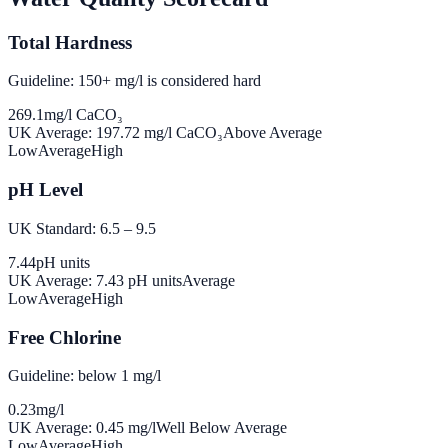
Total Hardness
Guideline: 150+ mg/l is considered hard
269.1
mg/l CaCO₃
UK Average:
197.72
mg/l CaCO₃
Above Average
Low
Average
High
pH Level
UK Standard: 6.5 – 9.5
7.44
pH units
UK Average:
7.43
pH units
Average
Low
Average
High
Free Chlorine
Guideline: below 1 mg/l
0.23
mg/l
UK Average:
0.45
mg/l
Well Below Average
Low
Average
High