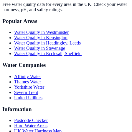
Free water quality data for every area in the UK. Check your water
hardness, pH, and safety ratings.
Popular Areas
Water Quality in
Westminster
Water Quality in
Kensington
Water Quality in
Headingley, Leeds
Water Quality in
Stevenage
Water Quality in
Ecclesall, Sheffield
Water Companies
Affinity Water
Thames Water
Yorkshire Water
Severn Trent
United Utilities
Information
Postcode Checker
Hard Water Areas
UK Water Hardness Map