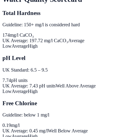
Total Hardness
Guideline: 150+ mg/l is considered hard
174
mg/l CaCO₃
UK Average:
197.72
mg/l CaCO₃
Average
Low
Average
High
pH Level
UK Standard: 6.5 – 9.5
7.74
pH units
UK Average:
7.43
pH units
Well Above Average
Low
Average
High
Free Chlorine
Guideline: below 1 mg/l
0.19
mg/l
UK Average:
0.45
mg/l
Well Below Average
Low
Average
High