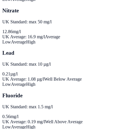
Nitrate
UK Standard: max 50 mg/l
12.86
mg/l
UK Average:
16.9
mg/l
Average
Low
Average
High
Lead
UK Standard: max 10 µg/l
0.21
µg/l
UK Average:
1.08
µg/l
Well Below Average
Low
Average
High
Fluoride
UK Standard: max 1.5 mg/l
0.56
mg/l
UK Average:
0.19
mg/l
Well Above Average
Low
Average
High