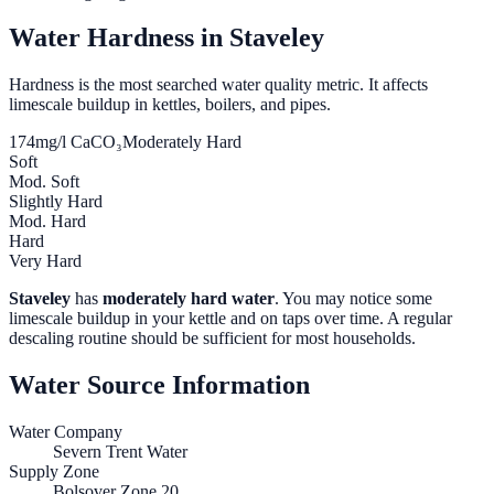
Water Hardness in
Staveley
Hardness is the most searched water quality metric. It affects
limescale buildup in kettles, boilers, and pipes.
174
mg/l CaCO₃
Moderately Hard
Soft
Mod. Soft
Slightly Hard
Mod. Hard
Hard
Very Hard
Staveley
has
moderately hard water
. You may notice some
limescale buildup in your kettle and on taps over time. A regular
descaling routine should be sufficient for most households.
Water Source Information
Water Company
Severn Trent Water
Supply Zone
Bolsover Zone 20