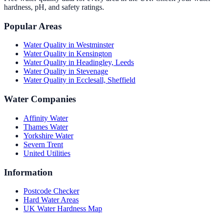
hardness, pH, and safety ratings.
Popular Areas
Water Quality in
Westminster
Water Quality in
Kensington
Water Quality in
Headingley, Leeds
Water Quality in
Stevenage
Water Quality in
Ecclesall, Sheffield
Water Companies
Affinity Water
Thames Water
Yorkshire Water
Severn Trent
United Utilities
Information
Postcode Checker
Hard Water Areas
UK Water Hardness Map