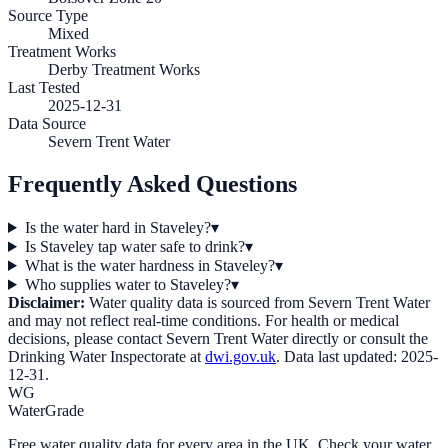
Source Type
Mixed
Treatment Works
Derby Treatment Works
Last Tested
2025-12-31
Data Source
Severn Trent Water
Frequently Asked Questions
Is the water hard in Staveley?
▾
Is Staveley tap water safe to drink?
▾
What is the water hardness in Staveley?
▾
Who supplies water to Staveley?
▾
Disclaimer:
Water quality data is sourced from
Severn Trent Water
and may not reflect real-time conditions. For health or medical
decisions, please contact
Severn Trent Water
directly or consult the
Drinking Water Inspectorate at
dwi.gov.uk
. Data last updated:
2025-
12-31
.
WG
WaterGrade
Free water quality data for every area in the UK. Check your water