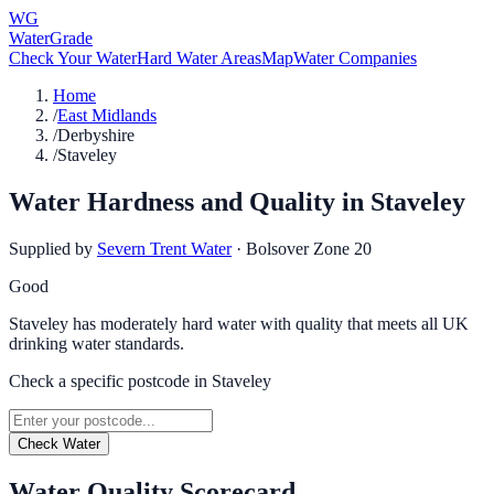
WG
WaterGrade
Check Your Water
Hard Water Areas
Map
Water Companies
Home
/
East Midlands
/
Derbyshire
/
Staveley
Water Hardness and Quality in
Staveley
Supplied by
Severn Trent Water
·
Bolsover Zone 20
Good
Staveley has moderately hard water with quality that meets all UK
drinking water standards.
Check a specific postcode in
Staveley
Check Water
Water Quality Scorecard