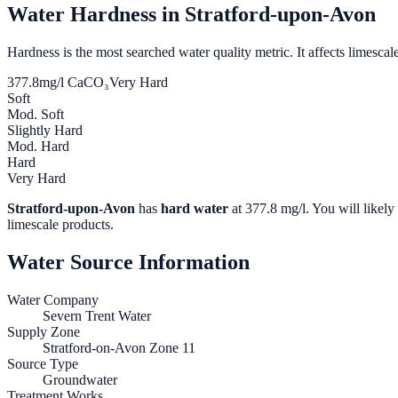
Water Hardness in
Stratford-upon-Avon
Hardness is the most searched water quality metric. It affects limescale
377.8
mg/l CaCO₃
Very Hard
Soft
Mod. Soft
Slightly Hard
Mod. Hard
Hard
Very Hard
Stratford-upon-Avon
has
hard water
at
377.8
mg/l. You will likely 
limescale products.
Water Source Information
Water Company
Severn Trent Water
Supply Zone
Stratford-on-Avon Zone 11
Source Type
Groundwater
Treatment Works