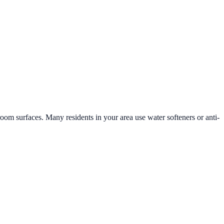
hroom surfaces. Many residents in your area use water softeners or anti-