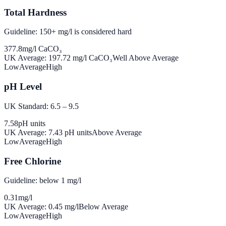
Total Hardness
Guideline: 150+ mg/l is considered hard
377.8
mg/l CaCO₃
UK Average:
197.72
mg/l CaCO₃
Well Above Average
Low
Average
High
pH Level
UK Standard: 6.5 – 9.5
7.58
pH units
UK Average:
7.43
pH units
Above Average
Low
Average
High
Free Chlorine
Guideline: below 1 mg/l
0.31
mg/l
UK Average:
0.45
mg/l
Below Average
Low
Average
High