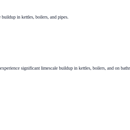
 buildup in kettles, boilers, and pipes.
experience significant limescale buildup in kettles, boilers, and on bat