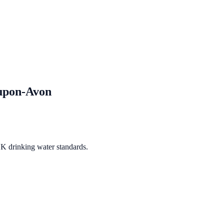
-upon-Avon
UK drinking water standards.