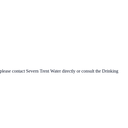
 please contact
Severn Trent Water
directly or consult the Drinking