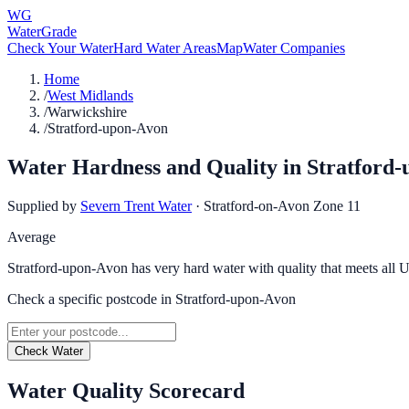
WG
WaterGrade
Check Your Water
Hard Water Areas
Map
Water Companies
Home
/
West Midlands
/
Warwickshire
/
Stratford-upon-Avon
Water Hardness and Quality in
Stratford
Supplied by
Severn Trent Water
·
Stratford-on-Avon Zone 11
Average
Stratford-upon-Avon has very hard water with quality that meets all 
Check a specific postcode in
Stratford-upon-Avon
Check Water
Water Quality Scorecard