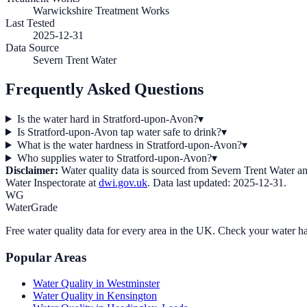
Warwickshire Treatment Works
Last Tested
2025-12-31
Data Source
Severn Trent Water
Frequently Asked Questions
Is the water hard in Stratford-upon-Avon?
▾
Is Stratford-upon-Avon tap water safe to drink?
▾
What is the water hardness in Stratford-upon-Avon?
▾
Who supplies water to Stratford-upon-Avon?
▾
Disclaimer:
Water quality data is sourced from
Severn Trent Water
an
Water Inspectorate at
dwi.gov.uk
. Data last updated:
2025-12-31
.
WG
WaterGrade
Free water quality data for every area in the UK. Check your water ha
Popular Areas
Water Quality in
Westminster
Water Quality in
Kensington