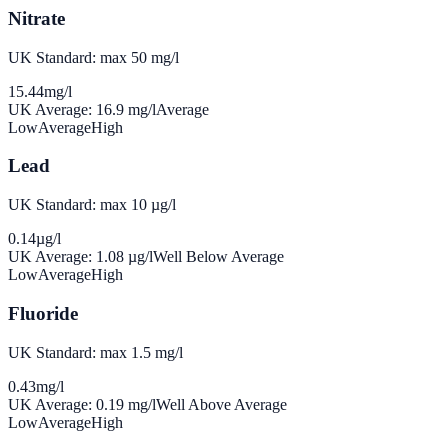
Nitrate
UK Standard: max 50 mg/l
15.44
mg/l
UK Average:
16.9
mg/l
Average
Low
Average
High
Lead
UK Standard: max 10 µg/l
0.14
µg/l
UK Average:
1.08
µg/l
Well Below Average
Low
Average
High
Fluoride
UK Standard: max 1.5 mg/l
0.43
mg/l
UK Average:
0.19
mg/l
Well Above Average
Low
Average
High