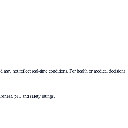
d may not reflect real-time conditions. For health or medical decisions,
rdness, pH, and safety ratings.