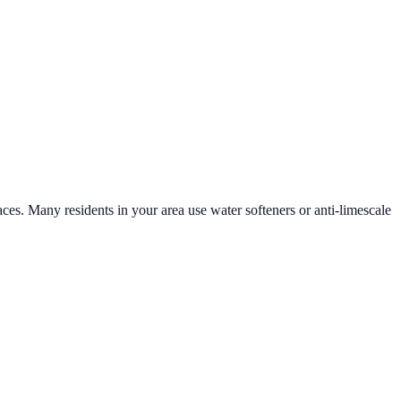
aces. Many residents in your area use water softeners or anti-limescale