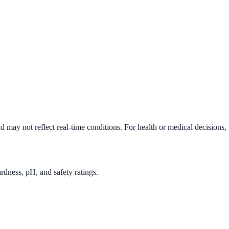
d may not reflect real-time conditions. For health or medical decisions,
rdness, pH, and safety ratings.