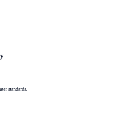
y
ter standards.