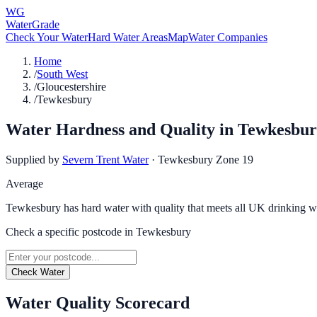
WG
WaterGrade
Check Your Water
Hard Water Areas
Map
Water Companies
Home
/
South West
/
Gloucestershire
/
Tewkesbury
Water Hardness and Quality in
Tewkesbur
Supplied by
Severn Trent Water
·
Tewkesbury Zone 19
Average
Tewkesbury has hard water with quality that meets all UK drinking wa
Check a specific postcode in
Tewkesbury
Check Water
Water Quality Scorecard