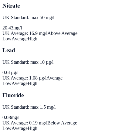
Nitrate
UK Standard: max 50 mg/l
20.43
mg/l
UK Average:
16.9
mg/l
Above Average
Low
Average
High
Lead
UK Standard: max 10 µg/l
0.61
µg/l
UK Average:
1.08
µg/l
Average
Low
Average
High
Fluoride
UK Standard: max 1.5 mg/l
0.08
mg/l
UK Average:
0.19
mg/l
Below Average
Low
Average
High