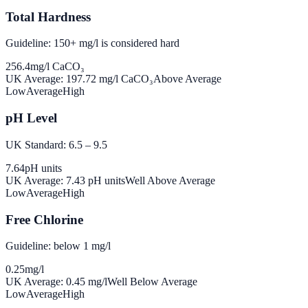
Total Hardness
Guideline: 150+ mg/l is considered hard
256.4
mg/l CaCO₃
UK Average:
197.72
mg/l CaCO₃
Above Average
Low
Average
High
pH Level
UK Standard: 6.5 – 9.5
7.64
pH units
UK Average:
7.43
pH units
Well Above Average
Low
Average
High
Free Chlorine
Guideline: below 1 mg/l
0.25
mg/l
UK Average:
0.45
mg/l
Well Below Average
Low
Average
High