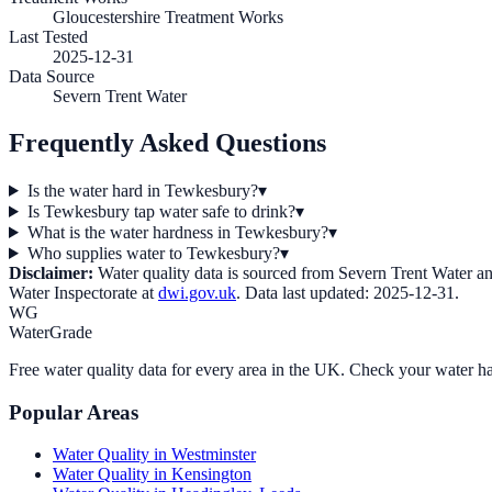
Gloucestershire Treatment Works
Last Tested
2025-12-31
Data Source
Severn Trent Water
Frequently Asked Questions
Is the water hard in Tewkesbury?
▾
Is Tewkesbury tap water safe to drink?
▾
What is the water hardness in Tewkesbury?
▾
Who supplies water to Tewkesbury?
▾
Disclaimer:
Water quality data is sourced from
Severn Trent Water
an
Water Inspectorate at
dwi.gov.uk
. Data last updated:
2025-12-31
.
WG
WaterGrade
Free water quality data for every area in the UK. Check your water ha
Popular Areas
Water Quality in
Westminster
Water Quality in
Kensington