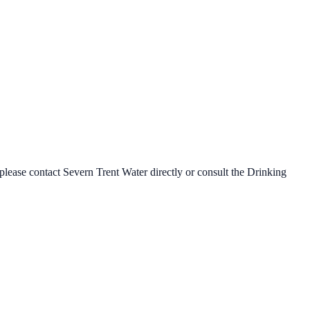
 please contact
Severn Trent Water
directly or consult the Drinking