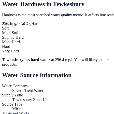
Water Hardness in
Tewkesbury
Hardness is the most searched water quality metric. It affects limescale
256.4
mg/l CaCO₃
Hard
Soft
Mod. Soft
Slightly Hard
Mod. Hard
Hard
Very Hard
Tewkesbury
has
hard water
at
256.4
mg/l. You will likely experienc
products.
Water Source Information
Water Company
Severn Trent Water
Supply Zone
Tewkesbury Zone 19
Source Type
Mixed
Treatment Works