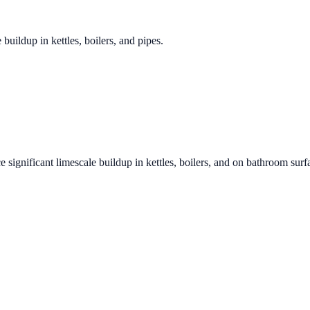
 buildup in kettles, boilers, and pipes.
e significant limescale buildup in kettles, boilers, and on bathroom surf