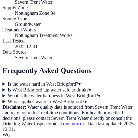
Severn Trent Water
Supply Zone
Nottingham Zone 34
Source Type
Groundwater
Treatment Works
Nottingham Treatment Works
Last Tested
2025-12-31
Data Source
Severn Trent Water
Frequently Asked Questions
Is the water hard in West Bridgford?
▾
Is West Bridgford tap water safe to drink?
▾
What is the water hardness in West Bridgford?
▾
Who supplies water to West Bridgford?
▾
Disclaimer:
Water quality data is sourced from
Severn Trent Water
and may not reflect real-time conditions. For health or medical
decisions, please contact
Severn Trent Water
directly or consult the
Drinking Water Inspectorate at
dwi.gov.uk
. Data last updated:
2025-
12-31
.
WG