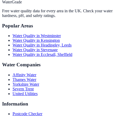
WaterGrade
Free water quality data for every area in the UK. Check your water
hardness, pH, and safety ratings.
Popular Areas
Water Quality in
Westminster
Water Quality in
Kensington
Water Quality in
Headingley, Leeds
Water Quality in
Stevenage
Water Quality in
Ecclesall, Sheffield
Water Companies
Affinity Water
Thames Water
Yorkshire Water
Severn Trent
United Utilities
Information
Postcode Checker