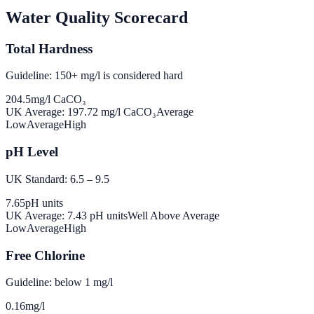
Water Quality Scorecard
Total Hardness
Guideline: 150+ mg/l is considered hard
204.5
mg/l CaCO₃
UK Average:
197.72
mg/l CaCO₃
Average
Low
Average
High
pH Level
UK Standard: 6.5 – 9.5
7.65
pH units
UK Average:
7.43
pH units
Well Above Average
Low
Average
High
Free Chlorine
Guideline: below 1 mg/l
0.16
mg/l