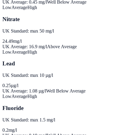
UK Average:
0.45
mg/l
Well Below Average
Low
Average
High
Nitrate
UK Standard: max 50 mg/l
24.49
mg/l
UK Average:
16.9
mg/l
Above Average
Low
Average
High
Lead
UK Standard: max 10 µg/l
0.25
µg/l
UK Average:
1.08
µg/l
Well Below Average
Low
Average
High
Fluoride
UK Standard: max 1.5 mg/l
0.2
mg/l