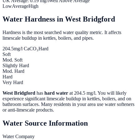
UK Average:
0.19
mg/l
Well Above Average
Low
Average
High
Water Hardness in
West Bridgford
Hardness is the most searched water quality metric. It affects
limescale buildup in kettles, boilers, and pipes.
204.5
mg/l CaCO₃
Hard
Soft
Mod. Soft
Slightly Hard
Mod. Hard
Hard
Very Hard
West Bridgford
has
hard water
at
204.5
mg/l. You will likely
experience significant limescale buildup in kettles, boilers, and on
bathroom surfaces. Many residents in your area use water softeners
or anti-limescale products.
Water Source Information
Water Company