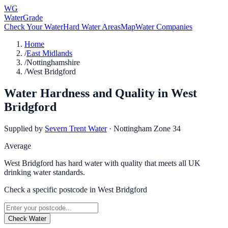
WG
WaterGrade
Check Your Water
Hard Water Areas
Map
Water Companies
Home
/
East Midlands
/
Nottinghamshire
/
West Bridgford
Water Hardness and Quality in
West
Bridgford
Supplied by
Severn Trent Water
·
Nottingham Zone 34
Average
West Bridgford has hard water with quality that meets all UK
drinking water standards.
Check a specific postcode in
West Bridgford
Check Water